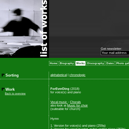
Get newsletter:
Home
Biography
Works
Discography
Dates
Photo gal
Sorting
alphabetical
|
chronologic
ForEverDing
(2018)
Work
for voice(s) and piano
Back to overview
Vocal music
-
Chorals
also look at
Music for choir
(suiteable for church)
Hymn
1. Version for voice(s) and piano (259a)