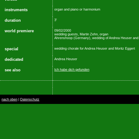
instruments
organ and piano or harmonium
duration
3'
world premiere
09/02/2000
wedding guests, Martin Zehn, organ
Ahrenshoop (Germany), wedding of Andrea Heuser and 
special
wedding chorale for Andrea Heuser and Moritz Eggert
dedicated
Andrea Heuser
see also
Ich habe dich gefunden
nach oben
|
Datenschutz