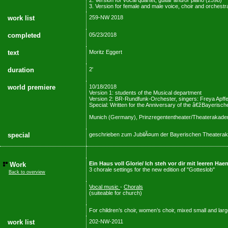
2. Version for vocal quartet, guitar and/or piano (259b)
3. Version for female and male voice, choir and orchestr
work list
259-NW 2018
completed
05/23/2018
text
Moritz Eggert
duration
2'
world premiere
10/18/2018
Version 1: students of the Musical department
Version 2: BR-Rundfunk-Orchester, singers: Freya Apffel
Special: Written for the Anniversary of the â€žBayeri
Munich (Germany), Prinzregententheater/Theaterakade
special
geschrieben zum JubilÃ¤um der Bayerischen Theaterak
Ein Haus voll Glorie/ Ich steh vor dir mit leeren H
Work
3 chorale settings for the new edition of "Gotteslob"
Back to overview
Vocal music
-
Chorals
(suiteable for church)
For children’s choir, women’s choir, mixed small and larg
work list
202-NW-2011